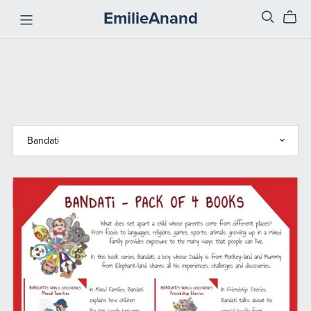
EmilieAnand