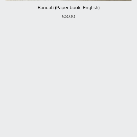
Bandati (Paper book, English)
€8.00