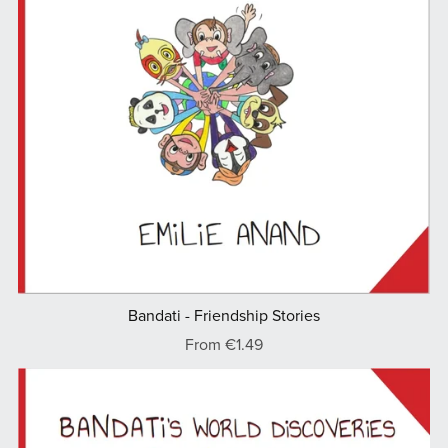
Bandati - Friendship Stories
From €1.49