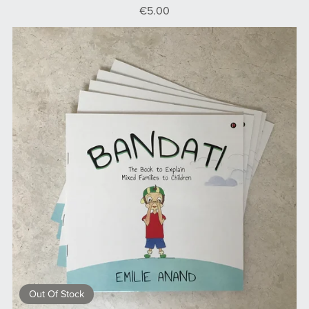
€5.00
Out Of Stock