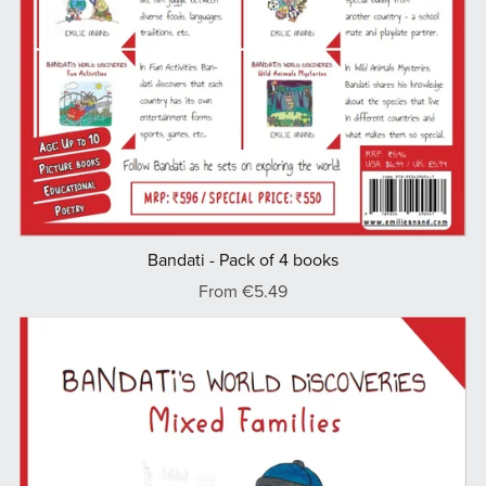
Bandati - Pack of 4 books
From €5.49