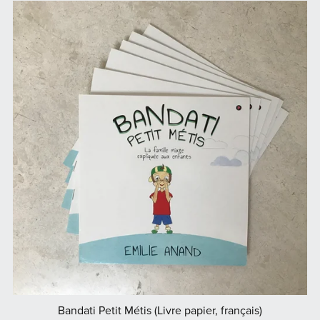
Bandati Petit Métis (Livre papier, français)