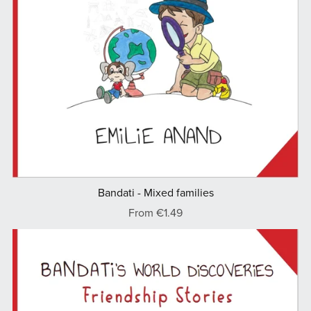
Bandati - Mixed families
From €1.49