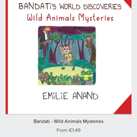
Bandati - Wild Animals Mysteries
From €1.49