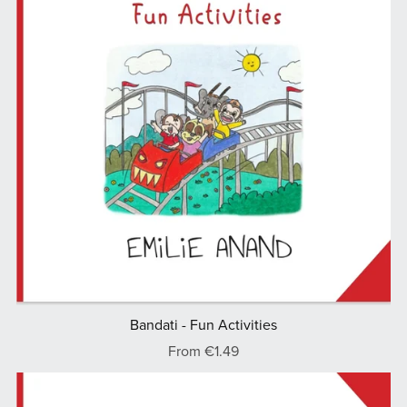
Bandati - Fun Activities
From €1.49