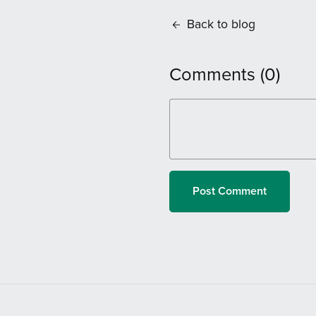
Back to blog
Comments (
0
)
Post Comment