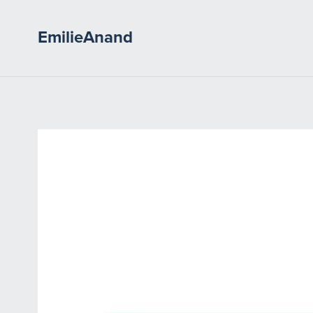
EmilieAnand