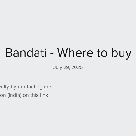
Bandati - Where to buy
July 29, 2025
ctly by contacting me.
on (India) on this
link
.