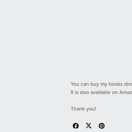
You can buy my books dire
It is also available on Amaz
Thank you!