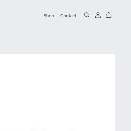
Shop
Contact