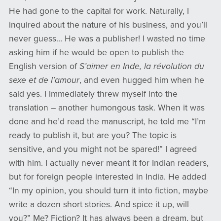
He had gone to the capital for work. Naturally, I
inquired about the nature of his business, and you’ll
never guess… He was a publisher! I wasted no time
asking him if he would be open to publish the
English version of
S’aimer en Inde, la révolution du
sexe et de l’amour
, and even hugged him when he
said yes. I immediately threw myself into the
translation – another humongous task. When it was
done and he’d read the manuscript, he told me “I’m
ready to publish it, but are you? The topic is
sensitive, and you might not be spared!” I agreed
with him. I actually never meant it for Indian readers,
but for foreign people interested in India. He added
“In my opinion, you should turn it into fiction, maybe
write a dozen short stories. And spice it up, will
you?” Me? Fiction? It has always been a dream, but