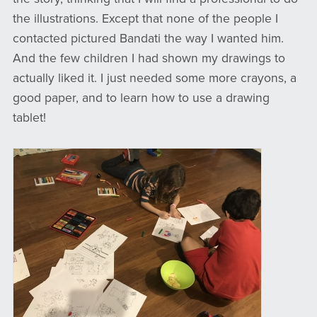
the illustrations. Except that none of the people I
contacted pictured Bandati the way I wanted him.
And the few children I had shown my drawings to
actually liked it. I just needed some more crayons, a
good paper, and to learn how to use a drawing
tablet!