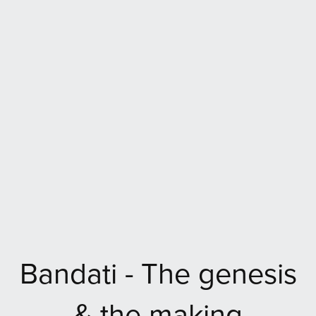
Bandati - The genesis
& the making