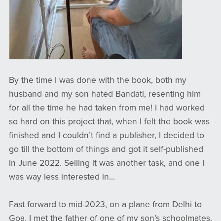
By the time I was done with the book, both my
husband and my son hated Bandati, resenting him
for all the time he had taken from me! I had worked
so hard on this project that, when I felt the book was
finished and I couldn’t find a publisher, I decided to
go till the bottom of things and got it self-published
in June 2022. Selling it was another task, and one I
was way less interested in...
Fast forward to mid-2023, on a plane from Delhi to
Goa, I met the father of one of my son’s schoolmates.