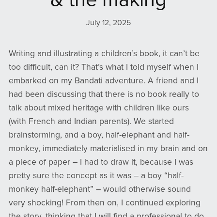
July 12, 2025
Writing and illustrating a children’s book, it can’t be
too difficult, can it? That’s what I told myself when I
embarked on my Bandati adventure. A friend and I
had been discussing that there is no book really to
talk about mixed heritage with children like ours
(with French and Indian parents). We started
brainstorming, and a boy, half-elephant and half-
monkey, immediately materialised in my brain and on
a piece of paper – I had to draw it, because I was
pretty sure the concept as it was – a boy “half-
monkey half-elephant” – would otherwise sound
very shocking! From then on, I continued exploring
the story, thinking that I will find a professional to do