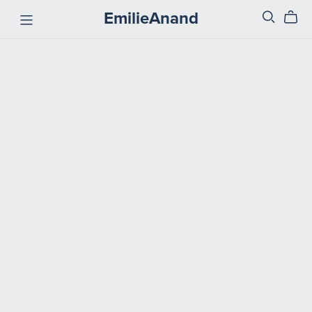
EmilieAnand