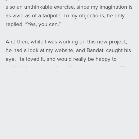
also an unthinkable exercise, since my imagination is
as vivid as of a tadpole. To my objections, he only
replied, “Yes, you can.”
And then, while I was working on this new project,
he had a look at my website, and Bandati caught his
eye. He loved it, and would really be happy to
publish it, as long as I could make into a series. “8
books maybe?” The voices of my husband and son
screamed in my head, and mine too. 8 books? Did he
have any idea of the amount of work that was? I
don’t copy-paste images, I don’t do digital illustrating,
I don’t ask AI to draw for me… And writing in rhymes,
it’s such a challenge, especially in English (I find it
way easier in French). But he agreed to start with a
set of 4 – which meant 3 new books – and now that