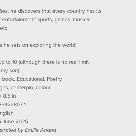
ties
, he discovers that every country has its
 entertainment: sports, games, musical
etc.
s he sets on exploring the world!
Up to 10 (although there is no real limit
 my son)
e book, Educational, Poetry
ges, centerpin, colour
x 8.5 in
933422857-1
English
15 June 2025
lustrated by Emilie Anand