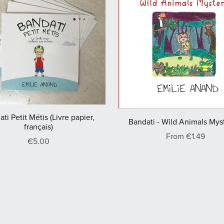
ti Petit Métis (Livre papier,
Bandati - Wild Animals Mys
français)
From €1.49
€5.00