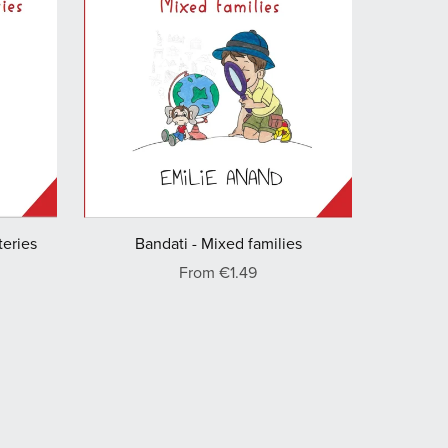
Bandati - Mixed families
teries
From €1.49