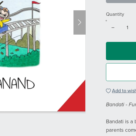
Quantity
Add to wish
Bandati - Fun
Bandati is a
parents come