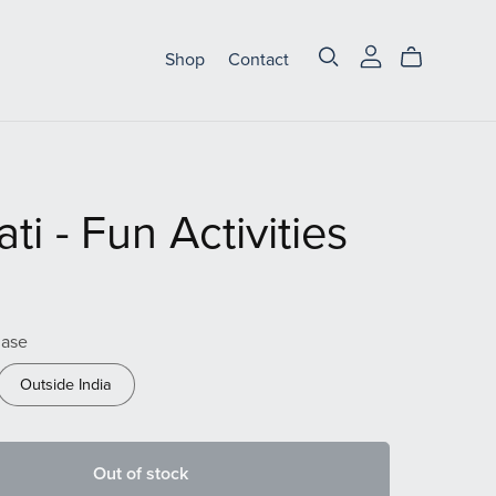
Shop
Contact
ti - Fun Activities
hase
Outside India
Out of stock