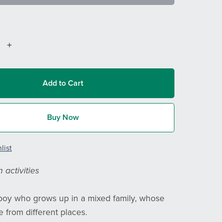
Add to Cart
Buy Now
list
 activities
 boy who grows up in a mixed family, whose
 from different places.