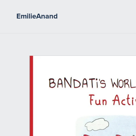
EmilieAnand