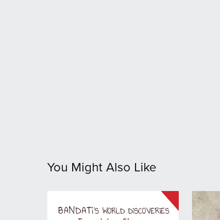
You Might Also Like