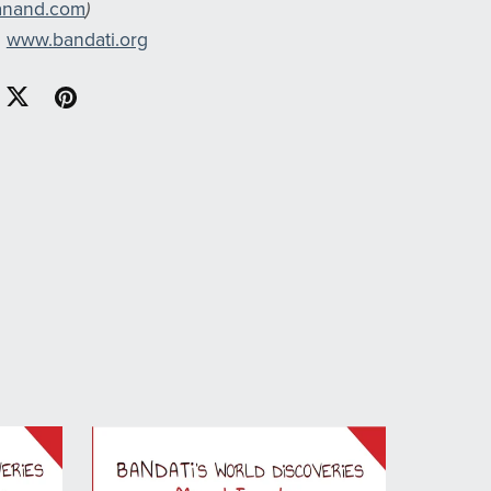
anand.com
)
n
www.bandati.org