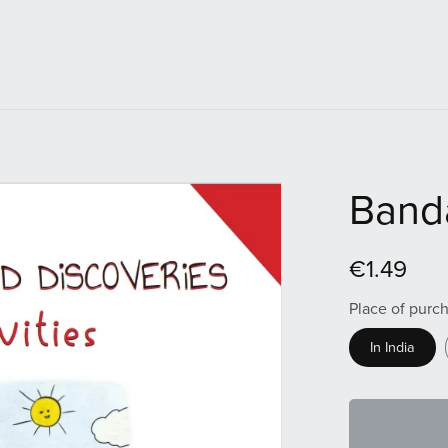
Banda
€1.49
Place of purc
In India