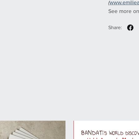
(
www.emilie
See more o
Share: