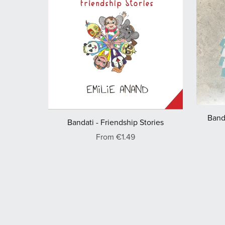
Banda
Bandati - Friendship Stories
From €1.49