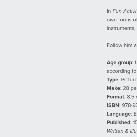
In
Fun Activi
own forms of
instruments, 
Follow him a
Age group
: 
according to
Type
: Pictur
Make
: 28 pa
Format
: 8.5 
ISBN
: 978-
Language
: 
Published
: 
Written & il