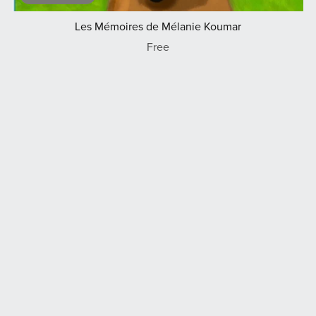
Les Mémoires de Mélanie Koumar
Free