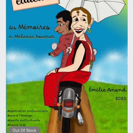
Out Of Stock