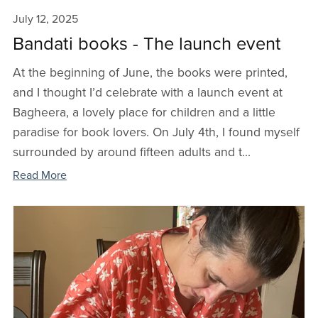
July 12, 2025
Bandati books - The launch event
At the beginning of June, the books were printed,
and I thought I’d celebrate with a launch event at
Bagheera, a lovely place for children and a little
paradise for book lovers. On July 4th, I found myself
surrounded by around fifteen adults and t...
Read More