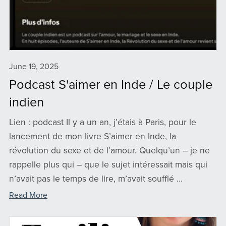
June 19, 2025
Podcast S'aimer en Inde / Le couple
indien
Lien : podcast Il y a un an, j’étais à Paris, pour le
lancement de mon livre S’aimer en Inde, la
révolution du sexe et de l’amour. Quelqu’un – je ne
rappelle plus qui – que le sujet intéressait mais qui
n’avait pas le temps de lire, m’avait soufflé ...
Read More