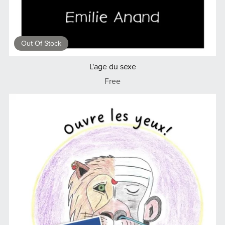
Out Of Stock
L'age du sexe
Free