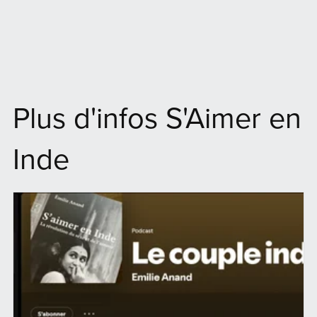
Plus d'infos S'Aimer en
Inde