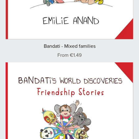
Bandati - Mixed families
From €1.49