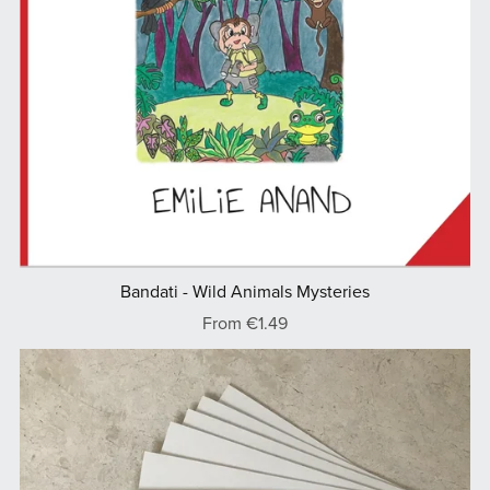
Bandati - Wild Animals Mysteries
From €1.49