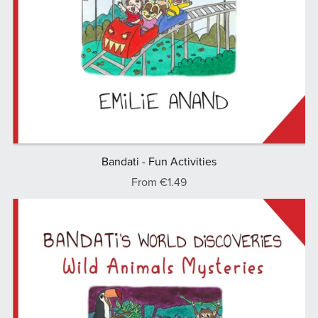
Bandati - Fun Activities
From €1.49