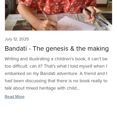
July 12, 2025
Bandati - The genesis & the making
Writing and illustrating a children’s book, it can’t be
too difficult, can it? That’s what I told myself when I
embarked on my Bandati adventure. A friend and I
had been discussing that there is no book really to
talk about mixed heritage with child...
Read More