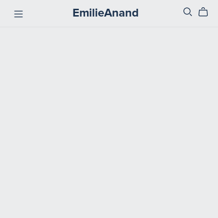
EmilieAnand