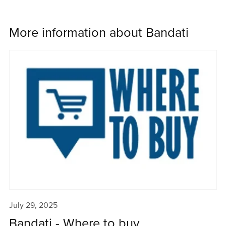
More information about Bandati
July 29, 2025
Bandati - Where to buy