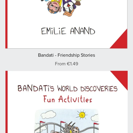
Bandati - Friendship Stories
From €1.49