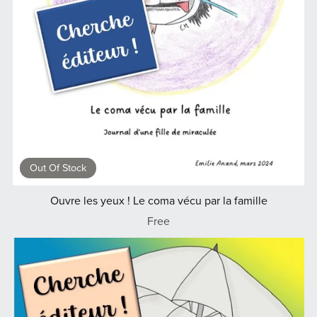
Out Of Stock
Ouvre les yeux ! Le coma vécu par la famille
Free