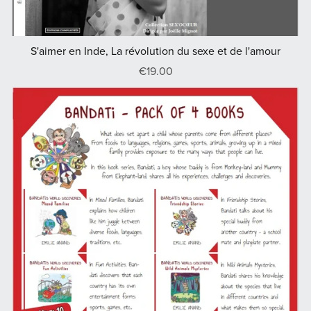
S'aimer en Inde, La révolution du sexe et de l'amour
€19.00