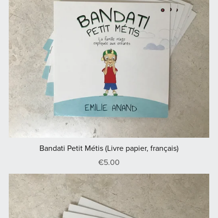
Bandati Petit Métis (Livre papier, français)
€5.00