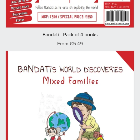
Bandati - Pack of 4 books
From €5.49