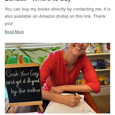
You can buy my books directly by contacting me. It is
also available on Amazon (India) on this link. Thank
you!
Read More