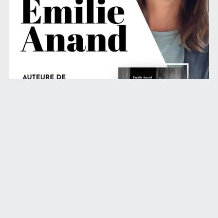
March 19, 2024
Lancement du livre à Paris le 24 mai
!
Read More