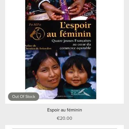
Out Of Stock
Espoir au féminin
€20.00