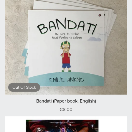
Out Of Stock
Bandati (Paper book, English)
€8.00